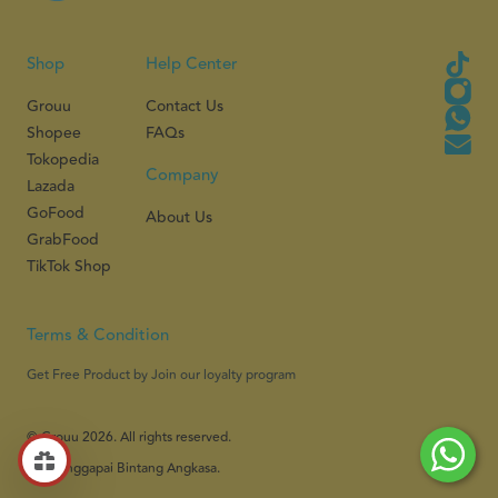
Shop
Help Center
Grouu
Contact Us
Shopee
FAQs
Tokopedia
Company
Lazada
GoFood
About Us
GrabFood
TikTok Shop
Terms & Condition
Get Free Product by Join our loyalty program
© Grouu 2026. All rights reserved.
PT Menggapai Bintang Angkasa.