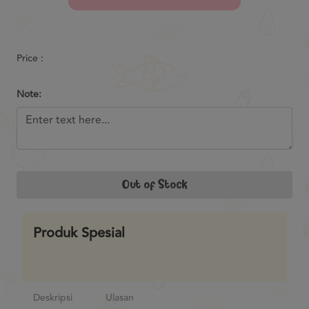
Previous
Next
Price :
Note:
Out of Stock
Produk Spesial
Deskripsi
Ulasan