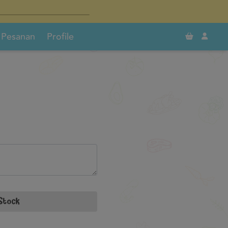
×
×
0
Pesanan
Profile
Stock