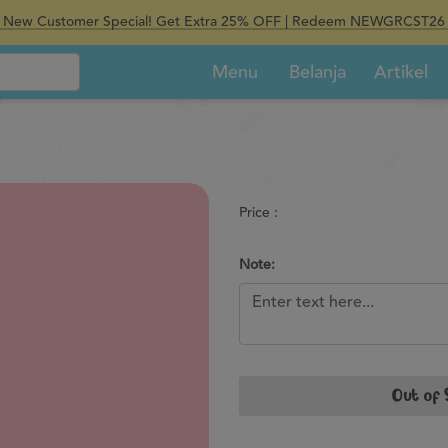
New Customer Special! Get Extra 25% OFF | Redeem NEWGRCST26
Menu
Belanja
Artikel
Price :
Note:
Out of 