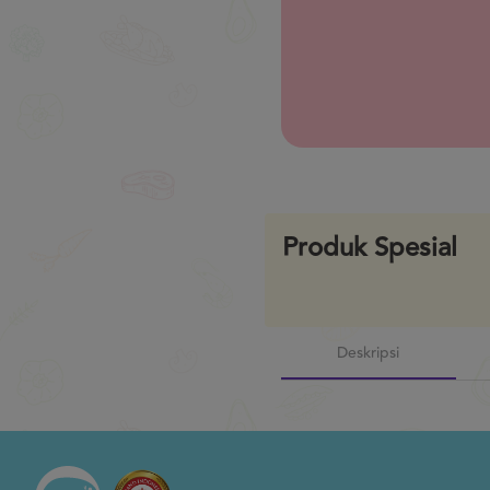
Previous
Produk Spesial
Deskripsi