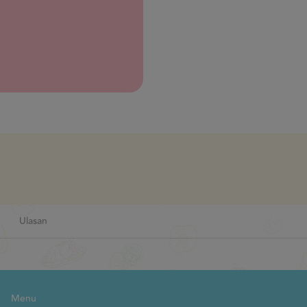
Next
Ulasan
Menu