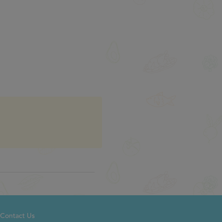
Contact Us