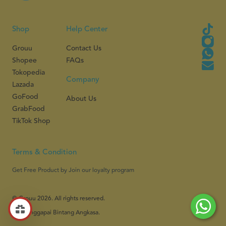
Shop
Help Center
Grouu
Contact Us
Shopee
FAQs
Tokopedia
Company
Lazada
GoFood
About Us
GrabFood
TikTok Shop
Terms & Condition
Get Free Product by Join our loyalty program
© Grouu 2026. All rights reserved.
PT Menggapai Bintang Angkasa.