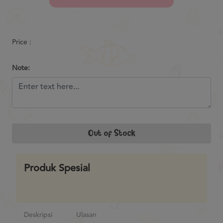
Previous
Next
Price :
Note:
Out of Stock
Produk Spesial
Deskripsi
Ulasan