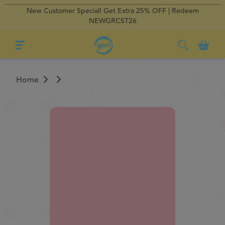
New Customer Special! Get Extra 25% OFF | Redeem
×
×
Regular Delivery
Regular Delivery
0
NEWGRCST26
Home