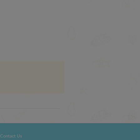
Contact Us