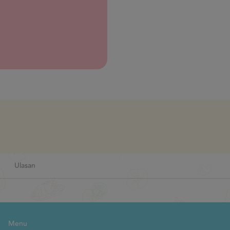
Next
Ulasan
Menu