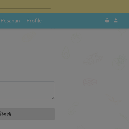
×
×
0
Pesanan
Profile
Stock