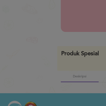
Previous
Produk Spesial
Deskripsi