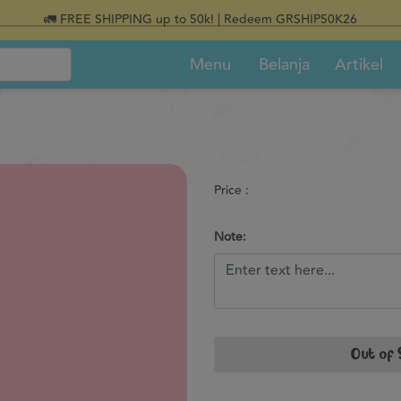
🚛 FREE SHIPPING up to 50k! | Redeem GRSHIP50K26
Menu
Belanja
Artikel
Price :
Note:
Out of 