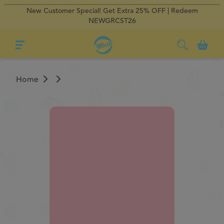
New Customer Special! Get Extra 25% OFF | Redeem
×
×
Regular Delivery
Regular Delivery
0
NEWGRCST26
Home