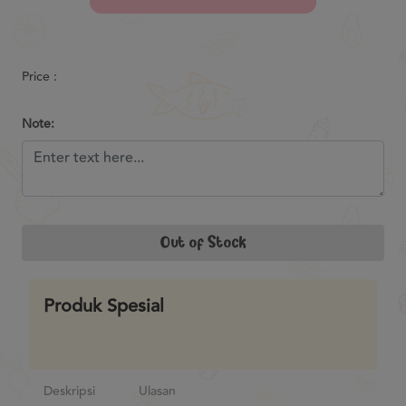
Previous
Next
Price :
Note:
Out of Stock
Produk Spesial
Deskripsi
Ulasan