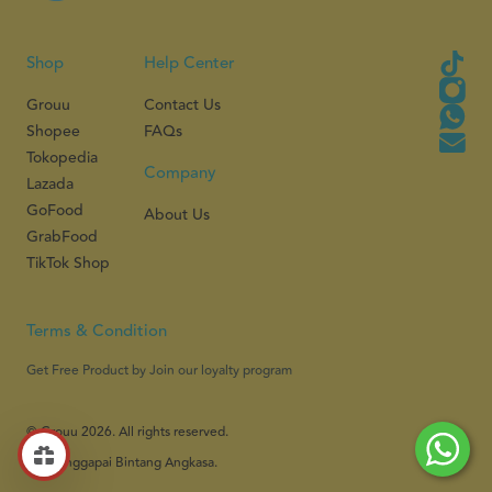
Shop
Help Center
Grouu
Contact Us
Shopee
FAQs
Tokopedia
Company
Lazada
GoFood
About Us
GrabFood
TikTok Shop
Terms & Condition
Get Free Product by Join our loyalty program
© Grouu 2026. All rights reserved.
PT Menggapai Bintang Angkasa.